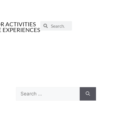
 ACTIVITIES
E EXPERIENCES