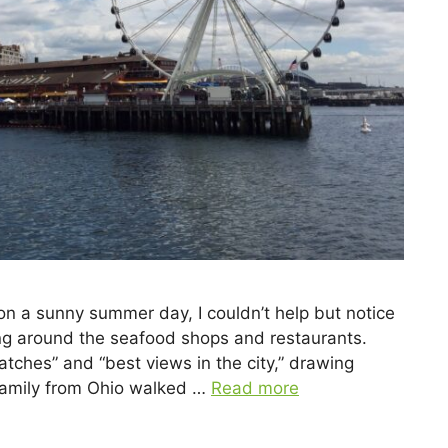
 on a sunny summer day, I couldn’t help but notice
ng around the seafood shops and restaurants.
catches” and “best views in the city,” drawing
 family from Ohio walked …
Read more