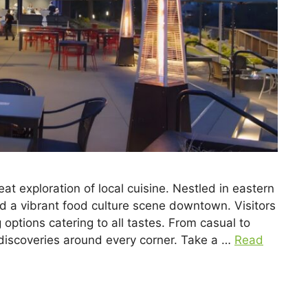
 exploration of local cuisine. Nestled in eastern
nd a vibrant food culture scene downtown. Visitors
g options catering to all tastes. From casual to
 discoveries around every corner. Take a …
Read