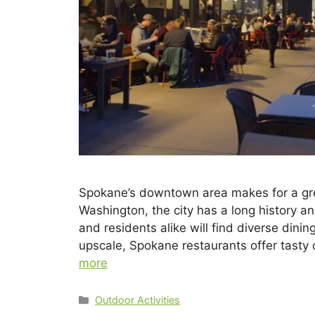
Spokane’s downtown area makes for a great
Washington, the city has a long history a
and residents alike will find diverse dinin
upscale, Spokane restaurants offer tasty
more
Outdoor Activities