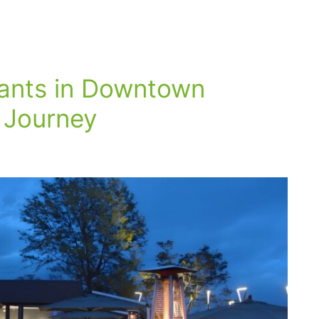
rants in Downtown
 Journey