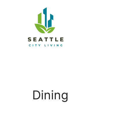
Dining