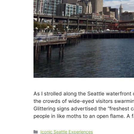
As I strolled along the Seattle waterfront
the crowds of wide-eyed visitors swarmi
Glittering signs advertised the “freshest 
people in like moths to an open flame. A
Iconic Seattle Experiences