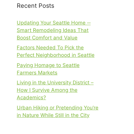
Recent Posts
Updating Your Seattle Home ─
Smart Remodeling Ideas That
Boost Comfort and Value
Factors Needed To Pick the
Perfect Neighborhood in Seattle
Paying Homage to Seattle
Farmers Markets
Living in the University District –
How I Survive Among the
Academics?
Urban Hiking or Pretending You’re
in Nature While Still in the City