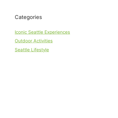
Categories
Iconic Seattle Experiences
Outdoor Activities
Seattle Lifestyle