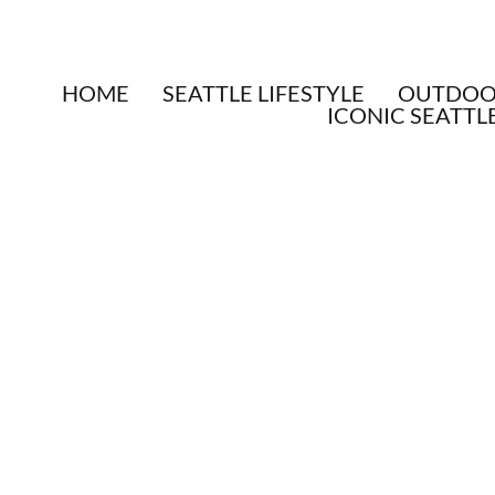
HOME
SEATTLE LIFESTYLE
OUTDOOR
ICONIC SEATTL