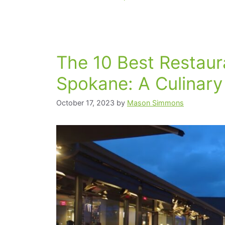
The 10 Best Restau
Spokane: A Culinary
October 17, 2023
by
Mason Simmons