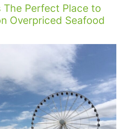
s The Perfect Place to
n Overpriced Seafood