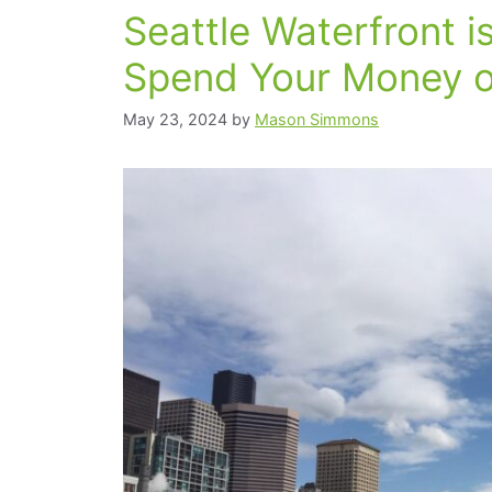
Seattle Waterfront i
Spend Your Money o
May 23, 2024
by
Mason Simmons