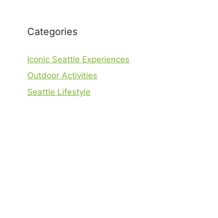
Categories
Iconic Seattle Experiences
Outdoor Activities
Seattle Lifestyle