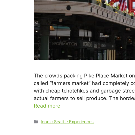
The crowds packing Pike Place Market on 
called “farmers market” had completely con
with cheap tchotchkes and garbage street
actual farmers to sell produce. The horde
Read more
Iconic Seattle Experiences