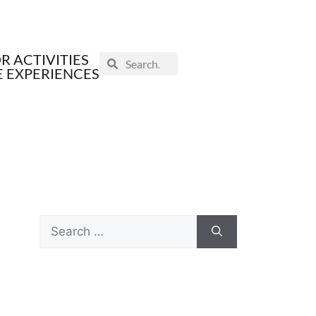
 ACTIVITIES
E EXPERIENCES