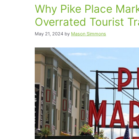
Why Pike Place Mark
Overrated Tourist T
May 21, 2024
by
Mason Simmons