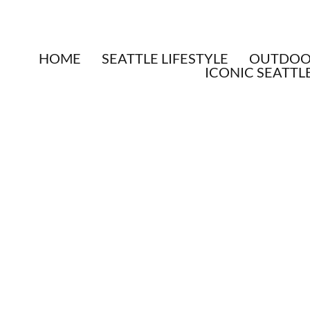
HOME
SEATTLE LIFESTYLE
OUTDOOR
ICONIC SEATTL