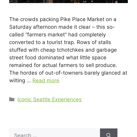
The crowds packing Pike Place Market on a
Saturday afternoon made it clear – this so-
called “farmers market” had completely
converted to a tourist trap. Rows of stalls
stuffed with cheap tchotchkes and garbage
street food dominated what little space
remained for actual farmers to sell produce.
The hordes of out-of-towners barely glanced at
wilting …
Read more
Iconic Seattle Experiences