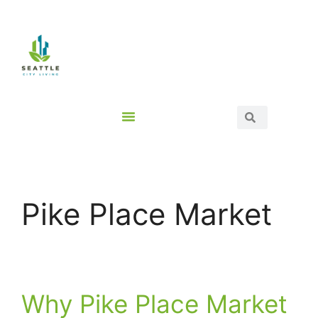
Pike Place Market
Why Pike Place Market