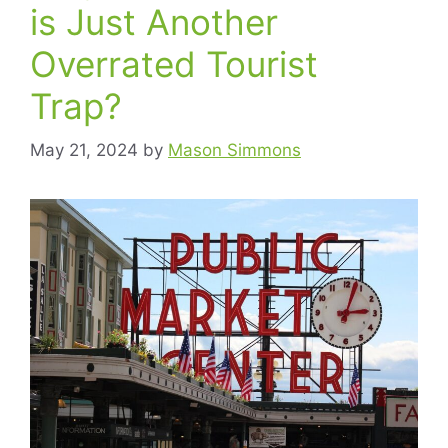
is Just Another
Overrated Tourist
Trap?
May 21, 2024
by
Mason Simmons