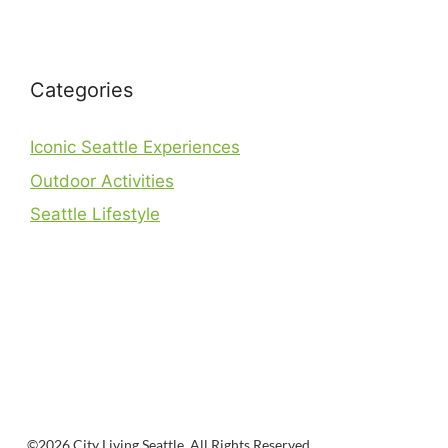
Categories
Iconic Seattle Experiences
Outdoor Activities
Seattle Lifestyle
©2026 City Living Seattle. All Rights Reserved.