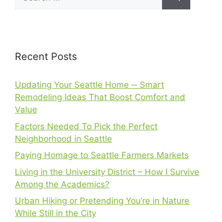
Recent Posts
Updating Your Seattle Home ─ Smart
Remodeling Ideas That Boost Comfort and
Value
Factors Needed To Pick the Perfect
Neighborhood in Seattle
Paying Homage to Seattle Farmers Markets
Living in the University District – How I Survive
Among the Academics?
Urban Hiking or Pretending You’re in Nature
While Still in the City