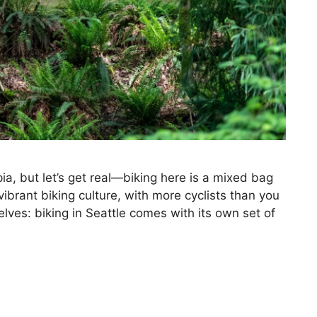
pia, but let’s get real—biking here is a mixed bag
 vibrant biking culture, with more cyclists than you
selves: biking in Seattle comes with its own set of