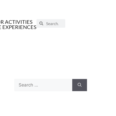
 ACTIVITIES
E EXPERIENCES