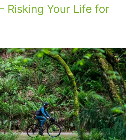
– Risking Your Life for