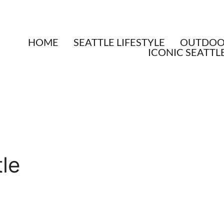
HOME
SEATTLE LIFESTYLE
OUTDOOR
ICONIC SEATTL
tle