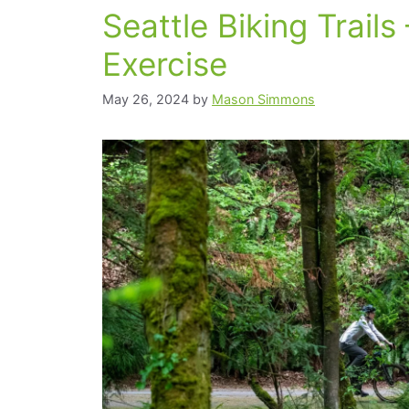
Seattle Biking Trails 
Exercise
May 26, 2024
by
Mason Simmons