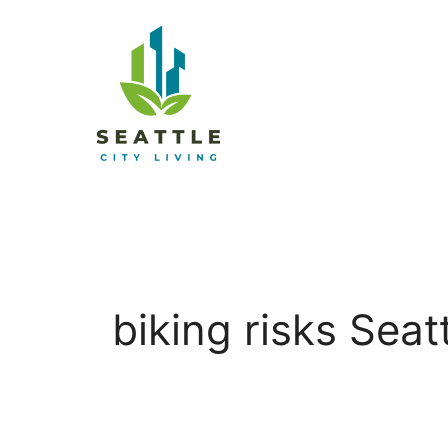
biking risks Seat