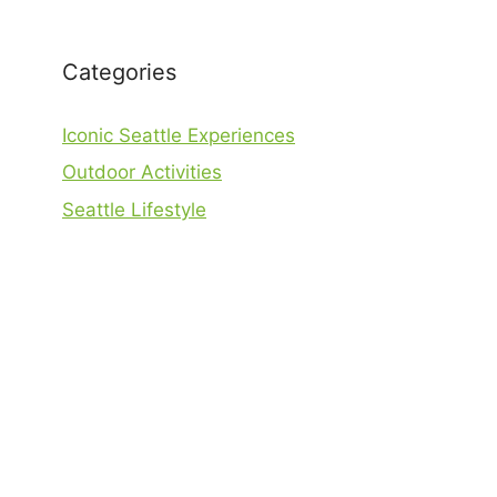
Categories
Iconic Seattle Experiences
Outdoor Activities
Seattle Lifestyle