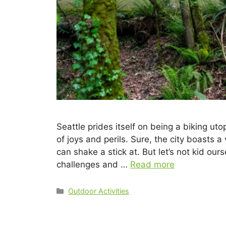
Seattle prides itself on being a biking uto
of joys and perils. Sure, the city boasts a
can shake a stick at. But let’s not kid our
challenges and …
Read more
Outdoor Activities