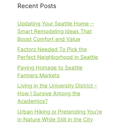
Recent Posts
Updating Your Seattle Home ─
Smart Remodeling Ideas That
Boost Comfort and Value
Factors Needed To Pick the
Perfect Neighborhood in Seattle
Paying Homage to Seattle
Farmers Markets
Living in the University District –
How I Survive Among the
Academics?
Urban Hiking or Pretending You’re
in Nature While Still in the City